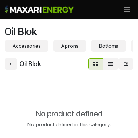
Skip to Content
Oil Blok
Accessories
Aprons
Bottoms
Oil Blok
No product defined
No product defined in this category.