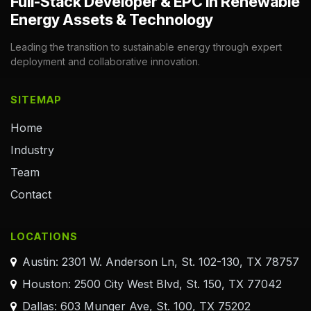
Full-Stack Developer & EPC in Renewable
Energy Assets & Technology
Leading the transition to sustainable energy through expert
deployment and collaborative innovation.
SITEMAP
Home
Industry
Team
Contact
LOCATIONS
Austin: 2301 W. Anderson Ln, St. 102-130, TX 78757
Houston: 2500 City West Blvd, St. 150, TX 77042
Dallas: 603 Munger Ave, St. 100, TX 75202