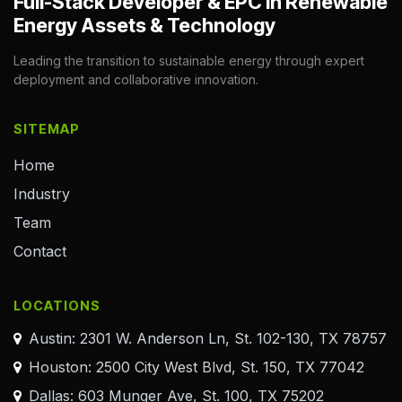
Full-Stack Developer & EPC in Renewable
Energy Assets & Technology
Leading the transition to sustainable energy through expert
deployment and collaborative innovation.
SITEMAP
Home
Industry
Team
Contact
LOCATIONS
Austin: 2301 W. Anderson Ln, St. 102-130, TX 78757
Houston: 2500 City West Blvd, St. 150, TX 77042
Dallas: 603 Munger Ave, St. 100, TX 75202