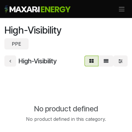
Skip to Content
High-Visibility
PPE
High-Visibility
No product defined
No product defined in this category.