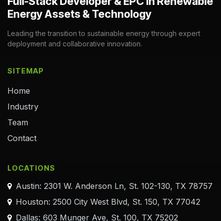
Full-Stack Developer & EPC in Renewable
Energy Assets & Technology
Leading the transition to sustainable energy through expert
deployment and collaborative innovation.
SITEMAP
Home
Industry
Team
Contact
LOCATIONS
Austin: 2301 W. Anderson Ln, St. 102-130, TX 78757
Houston: 2500 City West Blvd, St. 150, TX 77042
Dallas: 603 Munger Ave, St. 100, TX 75202