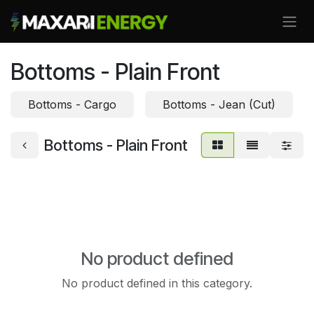
Skip to Content
Bottoms - Plain Front
Bottoms - Cargo
Bottoms - Jean (Cut)
Bottoms - Plain Front
No product defined
No product defined in this category.