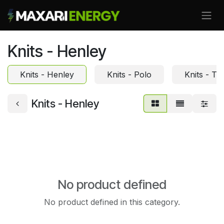
Skip to Content
Knits - Henley
Knits - Henley
Knits - Polo
Knits - Te
Knits - Henley
No product defined
No product defined in this category.