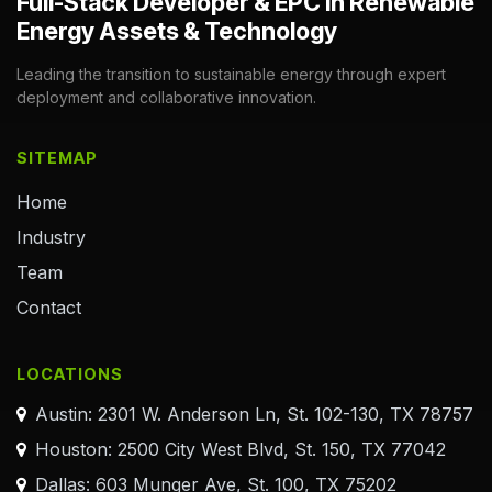
Full-Stack Developer & EPC in Renewable
Energy Assets & Technology
Leading the transition to sustainable energy through expert
deployment and collaborative innovation.
SITEMAP
Home
Industry
Team
Contact
LOCATIONS
Austin: 2301 W. Anderson Ln, St. 102-130, TX 78757
Houston: 2500 City West Blvd, St. 150, TX 77042
Dallas: 603 Munger Ave, St. 100, TX 75202