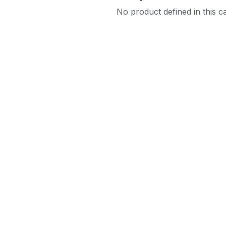
No product defined in this c