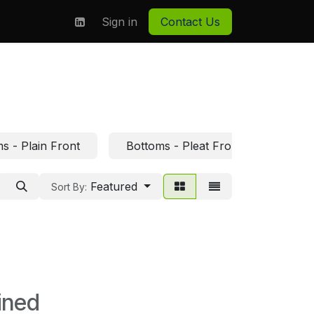
on
About us
Sign in
Contact Us
s - Plain Front
Bottoms - Pleat Front
Bott
Featured
Sort By:
ined