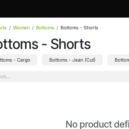
 Do
Projects
Associations and Memberships
Certificati
cts
Women
Bottoms
Bottoms - Shorts
ttoms - Shorts
ttoms - Cargo
Bottoms - Jean (Cut)
Bottom
No product def