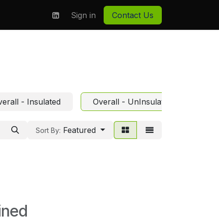
on
About us
Sign in
Contact Us
erall - Insulated
Overall - UnInsulated
Featured
Sort By:
ined