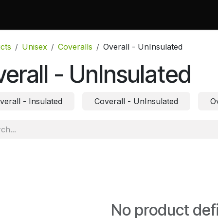
 Do
Projects
Associations and Memberships
Certificati
cts
Unisex
Coveralls
Overall - UnInsulated
erall - UnInsulated
verall - Insulated
Coverall - UnInsulated
Ov
No product def