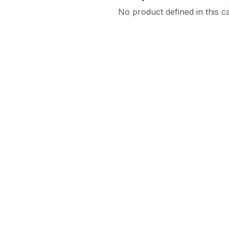
No product defined in this c