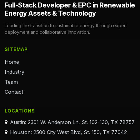
Full-Stack Developer & EPC in Renewable
Energy Assets & Technology
Leading the transition to sustainable energy through expert
deployment and collaborative innovation.
SITEMAP
Home
Industry
Team
Contact
LOCATIONS
Austin: 2301 W. Anderson Ln, St. 102-130, TX 78757
Houston: 2500 City West Blvd, St. 150, TX 77042