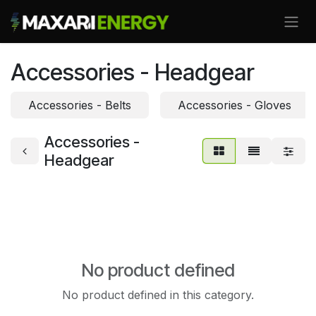
Skip to Content
Accessories - Headgear
Accessories - Belts
Accessories - Gloves
Accessories -
Headgear
No product defined
No product defined in this category.