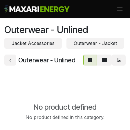
Skip to Content
Outerwear - Unlined
Jacket Accessories
Outerwear - Jacket
Outerwear - Unlined
No product defined
No product defined in this category.