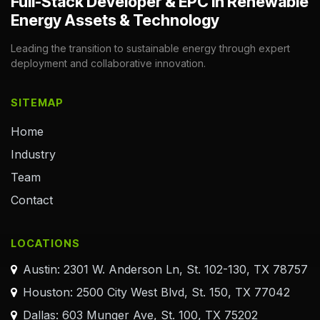
Full-Stack Developer & EPC in Renewable
Energy Assets & Technology
Leading the transition to sustainable energy through expert
deployment and collaborative innovation.
SITEMAP
Home
Industry
Team
Contact
LOCATIONS
Austin: 2301 W. Anderson Ln, St. 102-130, TX 78757
Houston: 2500 City West Blvd, St. 150, TX 77042
Dallas: 603 Munger Ave, St. 100, TX 75202