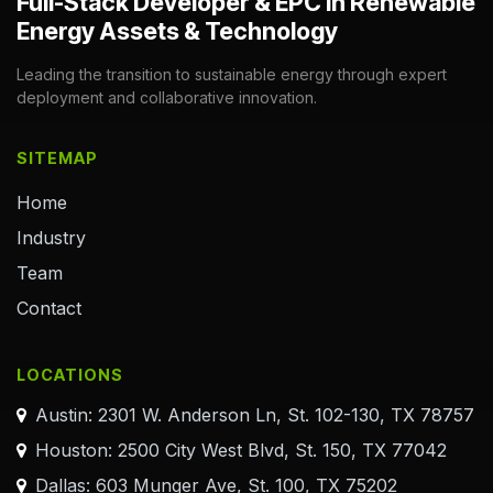
Full-Stack Developer & EPC in Renewable
Energy Assets & Technology
Leading the transition to sustainable energy through expert
deployment and collaborative innovation.
SITEMAP
Home
Industry
Team
Contact
LOCATIONS
Austin: 2301 W. Anderson Ln, St. 102-130, TX 78757
Houston: 2500 City West Blvd, St. 150, TX 77042
Dallas: 603 Munger Ave, St. 100, TX 75202