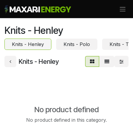
Skip to Content
Knits - Henley
Knits - Henley
Knits - Polo
Knits - Te
Knits - Henley
No product defined
No product defined in this category.