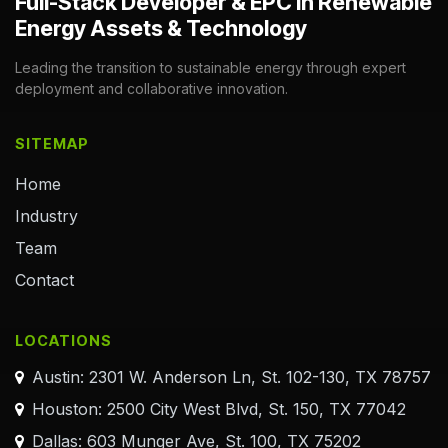
Full-Stack Developer & EPC in Renewable
Energy Assets & Technology
Leading the transition to sustainable energy through expert
deployment and collaborative innovation.
SITEMAP
Home
Industry
Team
Contact
LOCATIONS
Austin: 2301 W. Anderson Ln, St. 102-130, TX 78757
Houston: 2500 City West Blvd, St. 150, TX 77042
Dallas: 603 Munger Ave, St. 100, TX 75202