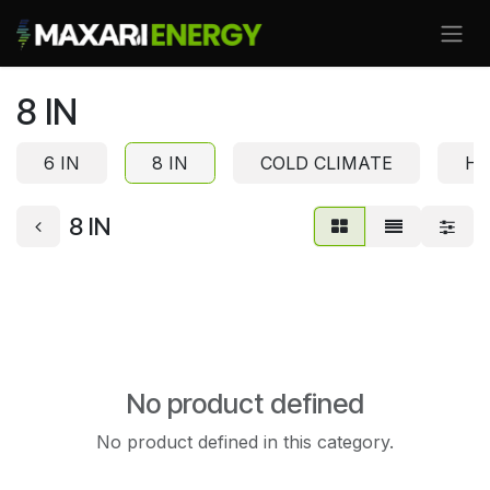
Skip to Content
8 IN
6 IN
8 IN
COLD CLIMATE
HI
8 IN
No product defined
No product defined in this category.