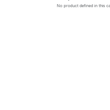
No product defined in this c