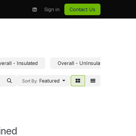
on
About us
Sign in
Contact Us
erall - Insulated
Overall - UnInsulated
Featured
Sort By:
ined