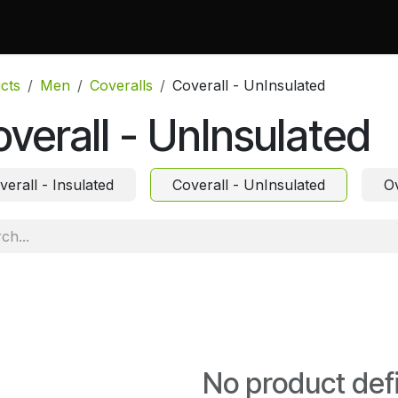
 Do
Projects
Associations and Memberships
Certificati
cts
Men
Coveralls
Coverall - UnInsulated
verall - UnInsulated
verall - Insulated
Coverall - UnInsulated
Ov
No product def