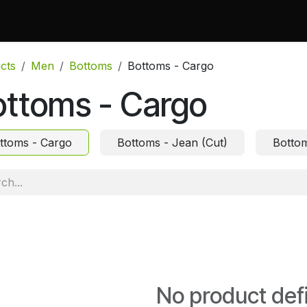
 Do
Projects
Associations and Memberships
Certificati
cts
Men
Bottoms
Bottoms - Cargo
ottoms - Cargo
ttoms - Cargo
Bottoms - Jean (Cut)
Bottom
No product def