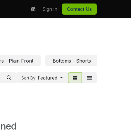
on
About us
Sign in
Contact Us
s - Plain Front
Bottoms - Shorts
Featured
Sort By:
ined