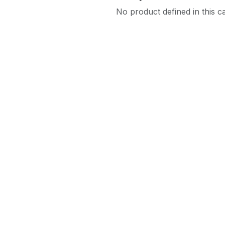
No product defined in this c