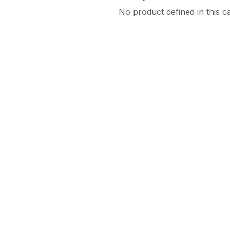
No product defined in this c