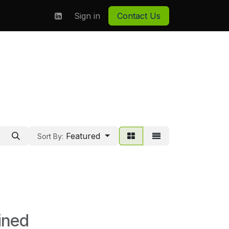
on
About us
Sign in
Contact Us
Featured
Sort By:
ined