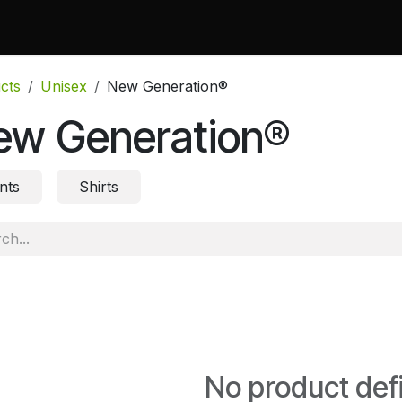
 Do
Projects
Associations and Memberships
Certificati
cts
Unisex
New Generation®
ew Generation®
nts
Shirts
No product def