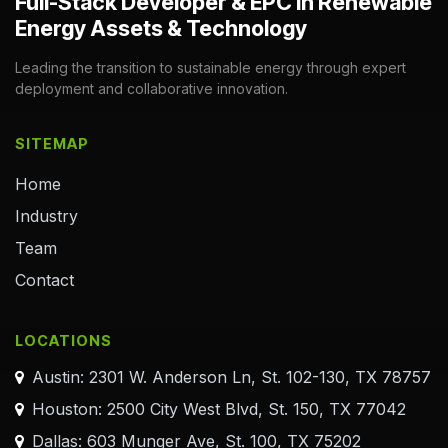
Full-Stack Developer & EPC in Renewable
Energy Assets & Technology
Leading the transition to sustainable energy through expert
deployment and collaborative innovation.
SITEMAP
Home
Industry
Team
Contact
LOCATIONS
Austin: 2301 W. Anderson Ln, St. 102-130, TX 78757
Houston: 2500 City West Blvd, St. 150, TX 77042
Dallas: 603 Munger Ave, St. 100, TX 75202