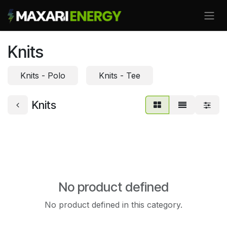
Skip to Content
Knits
Knits - Polo
Knits - Tee
Knits
No product defined
No product defined in this category.