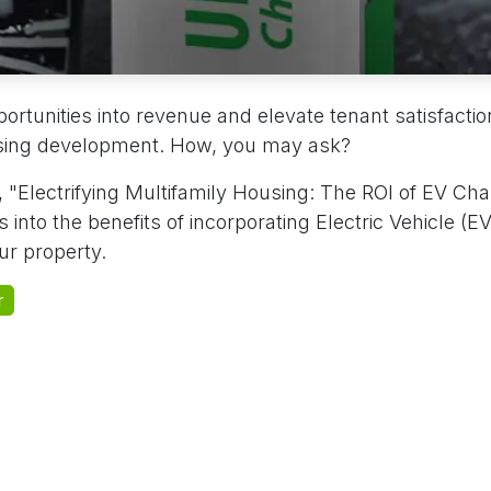
rtunities into revenue and elevate tenant satisfactio
using development. How, you may ask?
 "Electrifying Multifamily Housing: The ROI of EV Cha
 into the benefits of incorporating Electric Vehicle (E
r property.
r