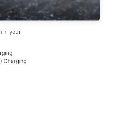
n in your
rging
V) Charging