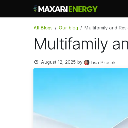
Skip to Content
What We
All Blogs
Our blog
Multifamily and Res
Multifamily a
August 12, 2025
by
Lisa Prusak