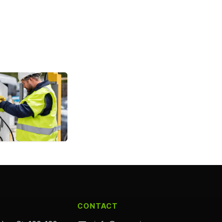
CONTACT