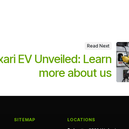
Read Next
ari EV Unveiled: Learn
more about us
SITEMAP
LOCATIONS