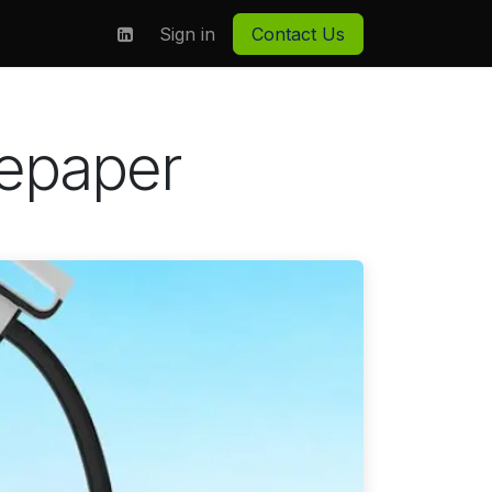
on
About us
Sign in
Contact Us
tepaper