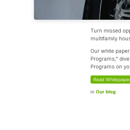
Turn missed oppo
multifamily ho
Our white paper,
Programs," dives
Programs on you
Read Whitepape
in
Our blog