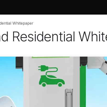
 Do
Projects
Associations and Memberships
Certificati
idential Whitepaper
nd Residential Whi